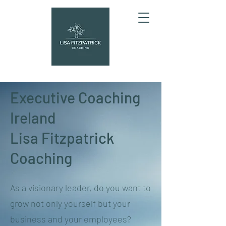
Executive Coaching
Ireland
Lisa Fitzpatrick
Coaching
As a visionary leader, do you want to
grow not only yourself but your
business and your employees?