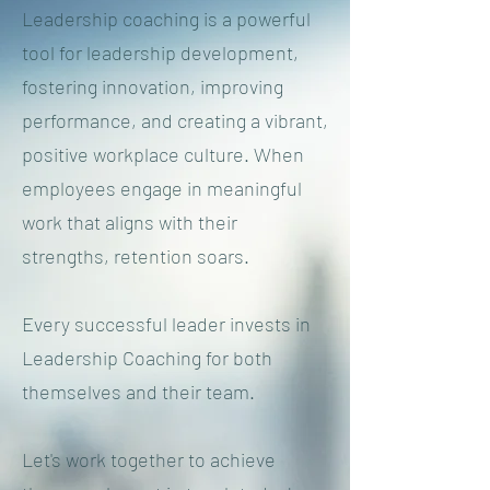
Leadership coaching is a powerful
tool for leadership development,
fostering innovation, improving
performance, and creating a vibrant,
positive workplace culture. When
employees engage in meaningful
work that aligns with their
strengths, retention soars.
Every successful leader invests in
Leadership Coaching for both
themselves and their team.
Let's work together to achieve