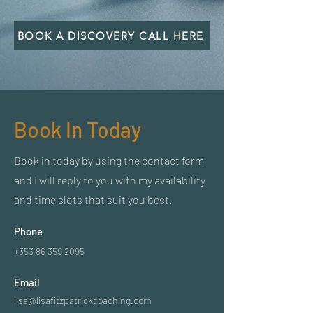
BOOK A DISCOVERY CALL HERE
Book In Today
Book in today by using the contact form
and I will reply to you with my availability
and time slots that suit you best.
Phone
+353 86 359 2095
Email
lisa@lisafitzpatrickcoaching.com