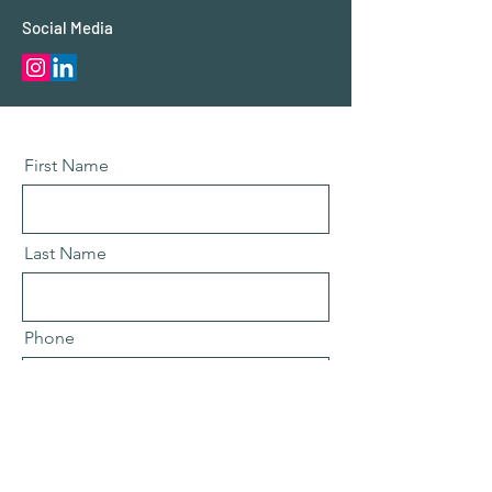
Social Media
First Name
Last Name
Phone
Email