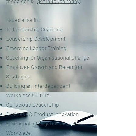
these goals—
get in touch today
!
I specialise in:
1:1 Leadership Coaching
Leadership Development
Emerging Leader Training
Coaching for Organisational Change
Employee Growth and Retention
Strategies
Building an Interdependent
Workplace Culture
Conscious Leadership
Business & Product Innovation
Emotional Intelligence in the
Workplace