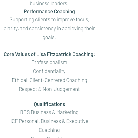
business leaders.
Performance Coaching
Supporting clients to improve focus,
clarity, and consistency in achieving their
goals.
Core Values of Lisa Fitzpatrick Coaching:
Professionalism
Confidentiality
Ethical, Client-Centered Coaching
Respect & Non-Judgement
Qualifications
BBS Business & Marketing
ICF Personal, Business & Executive
Coaching