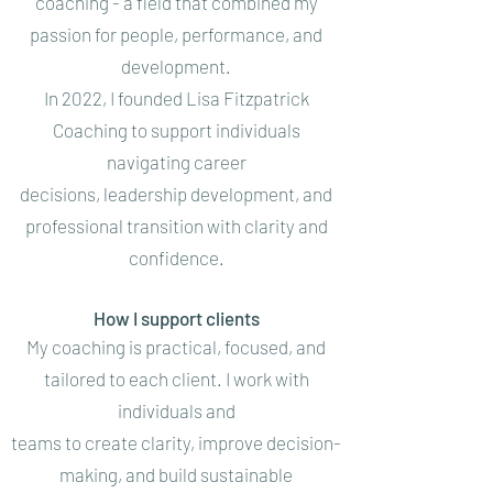
coaching - a field that combined my
passion for people, performance, and
development.
In 2022, I founded Lisa Fitzpatrick
Coaching to support individuals
navigating career
decisions, leadership development, and
professional transition with clarity and
confidence.
How I support clients
My coaching is practical, focused, and
tailored to each client. I work with
individuals and
teams to create clarity, improve decision-
making, and build sustainable