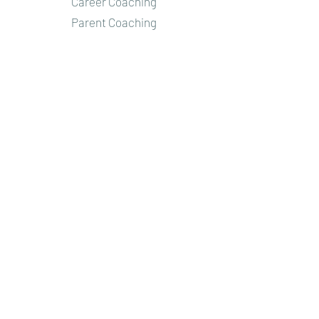
Career Coaching
Parent Coaching
Addiction Behavioural Coaching
Team Coaching
If you're ready to move forward, I’d be
happy to connect.
Book a complimentary introductory
consultation
Book an Introductory Call