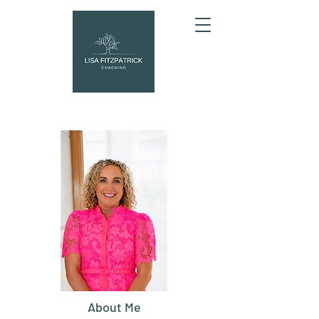
About Me