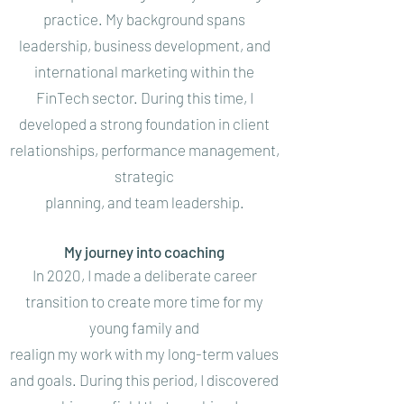
practice. My background spans
leadership, business development, and
international marketing within the
FinTech sector. During this time, I
developed a strong foundation in client
relationships, performance management,
strategic
planning, and team leadership.
My journey into coaching
In 2020, I made a deliberate career
transition to create more time for my
young family and
realign my work with my long-term values
and goals. During this period, I discovered