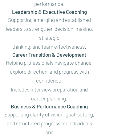
performance.
Leadership & Executive Coaching
Supporting emerging and established
leaders to strengthen decision-making,
strategic
thinking, and team effectiveness.
Career Transition & Development
Helping professionals navigate change,
explore direction, and progress with
confidence.
Includes interview preparation and
career planning.
Business & Performance Coaching
Supporting clarity of vision, goal-setting,
and structured progress for individuals
and