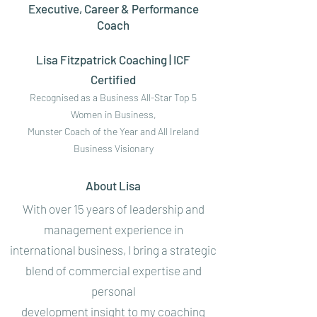
Executive, Career & Performance
Coach
Lisa Fitzpatrick Coaching | ICF
Certified
Recognised as a Business All-Star Top 5
Women in Business,
Munster Coach of the Year and All Ireland
Business Visionary
About Lisa
With over 15 years of leadership and
management experience in
international business, I bring a strategic
blend of commercial expertise and
personal
development insight to my coaching