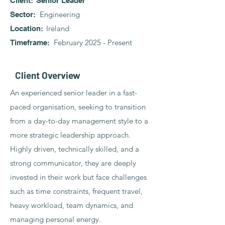
Client: Senior Leader
Engineering
Sector:
Ireland
Location:
February 2025 - Present
Timeframe:
Client Overview
An experienced senior leader in a fast-
paced organisation, seeking to transition
from a day-to-day management style to a
more strategic leadership approach.
Highly driven, technically skilled, and a
strong communicator, they are deeply
invested in their work but face challenges
such as time constraints, frequent travel,
heavy workload, team dynamics, and
managing personal energy.