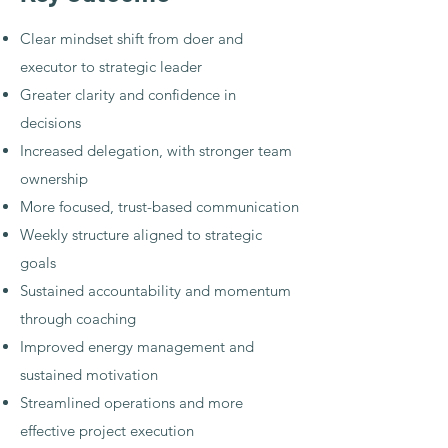
Clear mindset shift from doer and
executor to strategic leader
Greater clarity and confidence in
decisions
Increased delegation, with stronger team
ownership
More focused, trust-based communication
Weekly structure aligned to strategic
goals
Sustained accountability and momentum
through coaching
Improved energy management and
sustained motivation
Streamlined operations and more
effective project execution