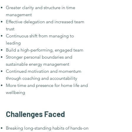
Greater clarity and structure in time
management
Effective delegation and increased team
trust
Continuous shift from managing to
leading
Build a high-performing, engaged team
Stronger personal boundaries and
sustainable energy management
Continued motivation and momentum
through coaching and accountability
More time and presence for home life and
wellbeing
Challenges Faced​
Breaking long-standing habits of hands-on