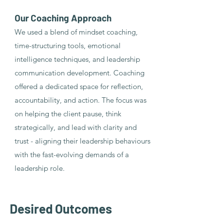
Our Coaching Approach
We used a blend of mindset coaching,
time-structuring tools, emotional
intelligence techniques, and leadership
communication development. Coaching
offered a dedicated space for reflection,
accountability, and action. The focus was
on helping the client pause, think
strategically, and lead with clarity and
trust - aligning their leadership behaviours
with the fast-evolving demands of a
leadership role.
Desired Outcomes​