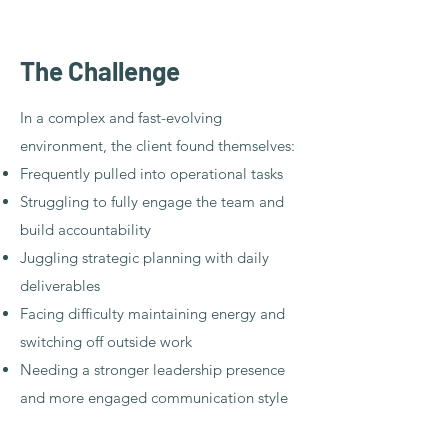
​The Challenge
In a complex and fast-evolving
environment, the client found themselves:
Frequently pulled into operational tasks
Struggling to fully engage the team and
build accountability
Juggling strategic planning with daily
deliverables
Facing difficulty maintaining energy and
switching off outside work
Needing a stronger leadership presence
and more engaged communication style