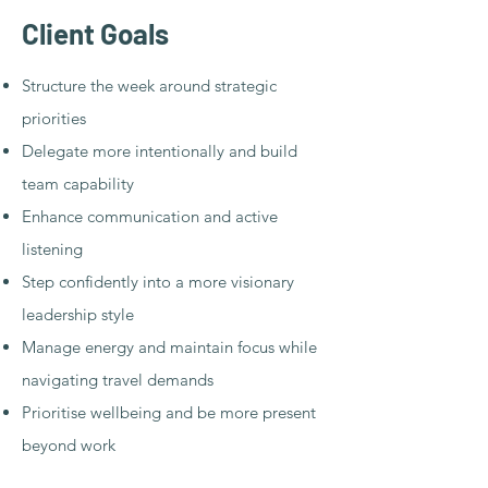
Client Goals​​
Structure the week around strategic
priorities
Delegate more intentionally and build
team capability
Enhance communication and active
listening
Step confidently into a more visionary
leadership style
Manage energy and maintain focus while
navigating travel demands
Prioritise wellbeing and be more present
beyond work