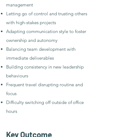
management
Letting go of control and trusting others
with high-stakes projects
Adapting communication style to foster
ownership and autonomy
Balancing team development with
immediate deliverables
Building consistency in new leadership
behaviours
Frequent travel disrupting routine and
focus
Difficulty switching off outside of
office
hours
Key Outcome​