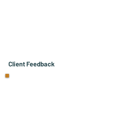
Client Feedback
"Coaching with Lisa has
helped me step back, think
bigger, and trust more. I'm
becoming more conscious of
my time and noticing how