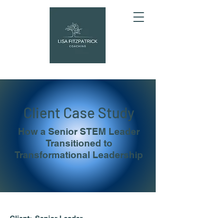
Client Case Study
How a Senior STEM Leader
Transitioned to
Transformational Leadership