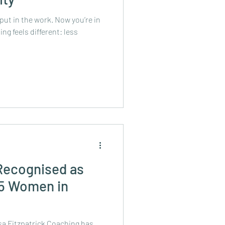
 put in the work. Now you’re in
ng feels different: less
 Recognised as
 5 Women in
isa Fitzpatrick Coaching has