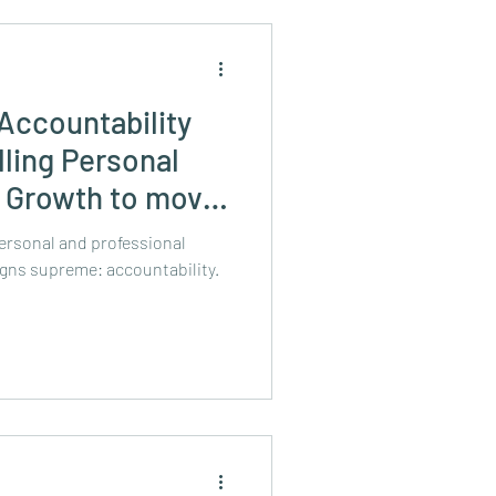
Accountability
lling Personal
l Growth to move
ersonal and professional
gns supreme: accountability.