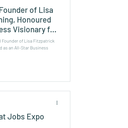
 Founder of Lisa
hing, Honoured
ess Visionary for
on All-Ireland
 Founder of Lisa Fitzpatrick
tion's 2024 New
 as an All-Star Business
ist
 at Jobs Expo