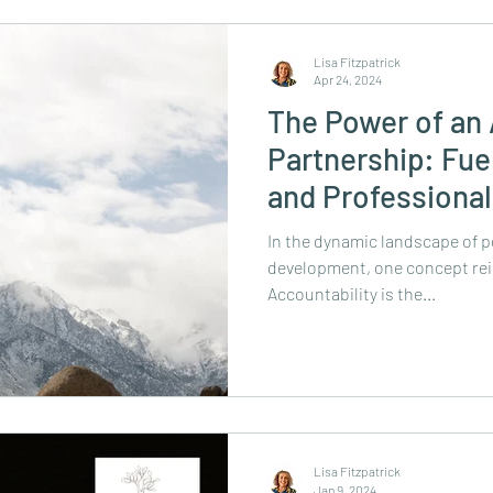
Lisa Fitzpatrick
Apr 24, 2024
The Power of an 
Partnership: Fue
and Professiona
forward!
In the dynamic landscape of p
development, one concept rei
Accountability is the...
Lisa Fitzpatrick
Jan 9, 2024