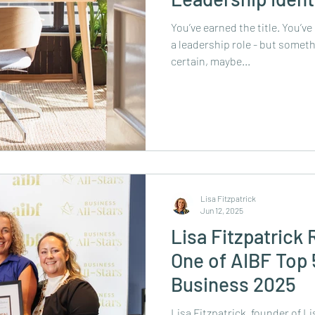
You’ve earned the title. You’ve
a leadership role - but somethi
certain, maybe...
Lisa Fitzpatrick
Jun 12, 2025
Lisa Fitzpatrick
One of AIBF Top
Business 2025
Lisa Fitzpatrick, founder of L