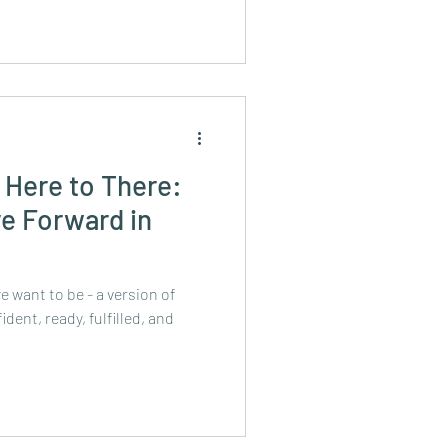
 Here to There:
e Forward in
e want to be - a version of
dent, ready, fulfilled, and