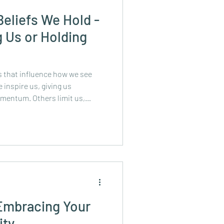
Beliefs We Hold -
 Us or Holding
fs that influence how we see
inspire us, giving us
omentum. Others limit us,
 opportunity, and new
ing ones aren’t even ours -
, family, friends, or bosses.
but safety can come at a cost:
nk about the phrases you tell
 Embracing Your
ity