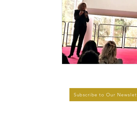
Subscribe to Our Newslet