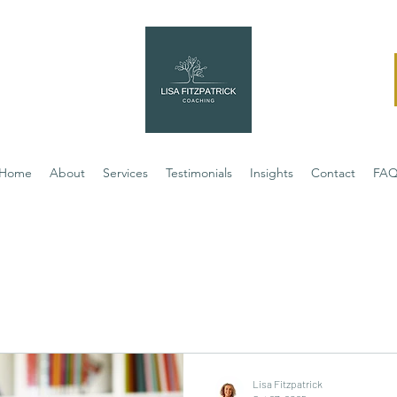
Home
About
Services
Testimonials
Insights
Contact
FA
Lisa Fitzpatrick