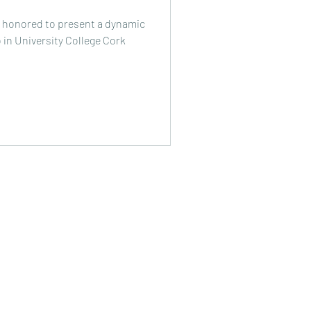
s honored to present a dynamic
 in University College Cork