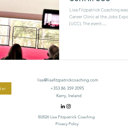
Lisa Fitzpatrick Coaching wa
Career Clinic at the Jobs Expo
(UCC). The event,...
lisa@lisafitzpatrickcoaching.com
+353 86 359 2095
ter
Kerry, Ireland
©2026 Lisa Fitzpatrick Coaching
Privacy Policy