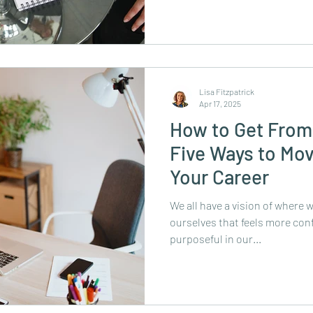
Lisa Fitzpatrick
Apr 17, 2025
How to Get From
Five Ways to Mov
Your Career
We all have a vision of where w
ourselves that feels more confi
purposeful in our...