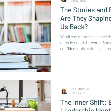
Oct 27, 2025
The Stories and 
Are They Shaping
Us Back?
We all carry stories and belie
ourselves and the world. Some 
confidence, direction, and m
holding us back from growth,
possibilities. Often, the limit
they’re inherited from teachers
Believing them keeps us safe, 
it can also keep us stuck. Thi
yourself: “I can’t.” “I
Lisa Fitzpatrick
Jun 24, 2025
The Inner Shift:
Leadership Ident