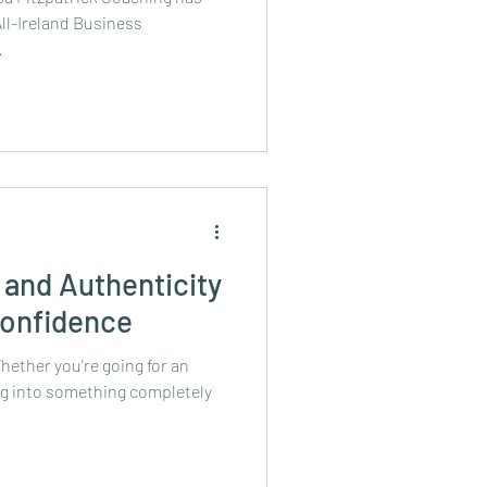
ll-Ireland Business
.
and Authenticity
Confidence
hether you're going for an
ng into something completely