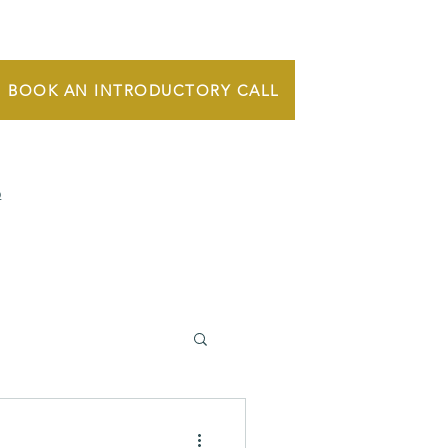
BOOK AN INTRODUCTORY CALL
Q