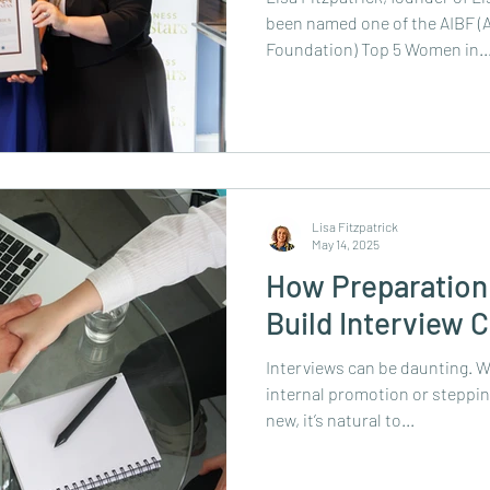
been named one of the AIBF (A
Foundation) Top 5 Women in..
Lisa Fitzpatrick
May 14, 2025
How Preparation 
Build Interview 
Interviews can be daunting. W
internal promotion or steppi
new, it’s natural to...