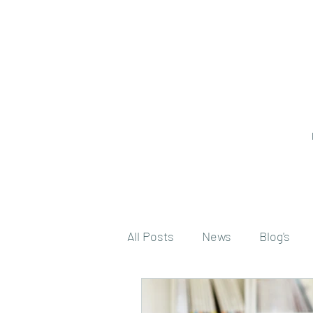
All Posts
News
Blog's